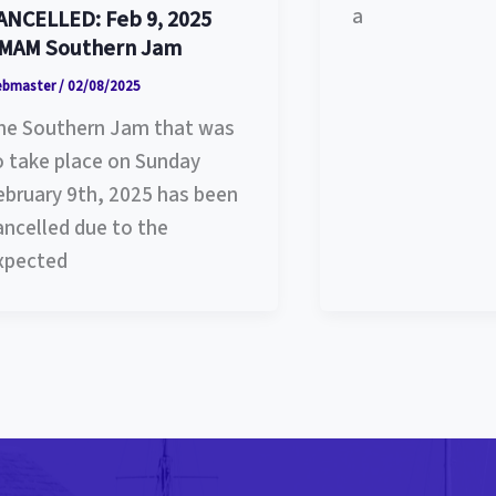
a
ANCELLED: Feb 9, 2025
MAM Southern Jam
ebmaster
/
02/08/2025
he Southern Jam that was
o take place on Sunday
ebruary 9th, 2025 has been
ancelled due to the
xpected