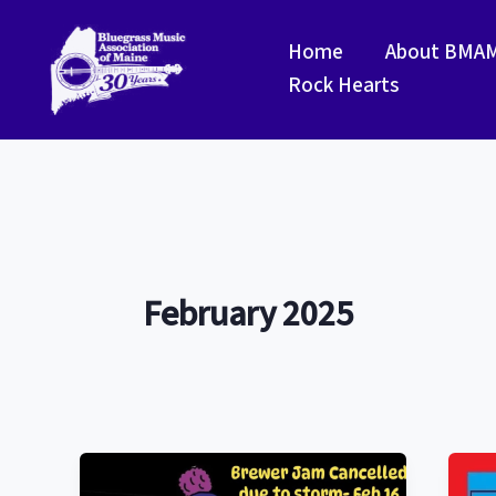
Skip
to
Home
About BMA
content
Rock Hearts
February 2025