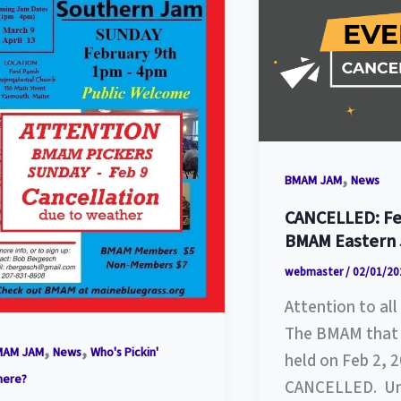
,
BMAM JAM
News
CANCELLED: Fe
BMAM Eastern
webmaster
/
02/01/20
Attention to a
The BMAM that 
,
,
MAM JAM
News
Who's Pickin'
held on Feb 2, 2
here?
CANCELLED. Un