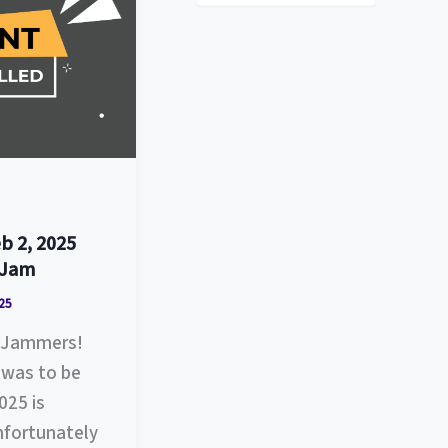
s
t
e
g
o
r
i
e
s
b 2, 2025
 Jam
25
ll Jammers!
was to be
025 is
fortunately