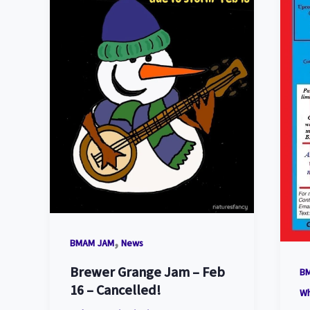
,
BMAM JAM
News
Brewer Grange Jam – Feb
B
16 – Cancelled!
W