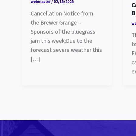
webmaster
/
02/15/2025
C
B
Cancellation Notice from
the Brewer Grange –
w
Sponsors of the bluegrass
T
jam this week:Due to the
t
forecast severe weather this
F
[…]
c
e