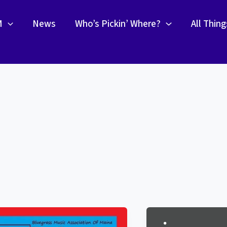
M
News
Who’s Pickin’ Where?
All Thin