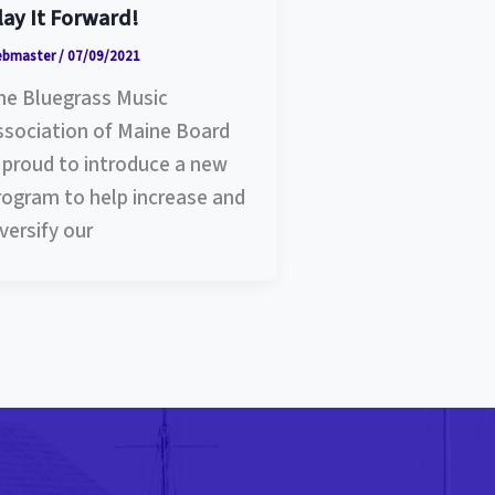
lay It Forward!
ebmaster
/
07/09/2021
he Bluegrass Music
ssociation of Maine Board
s proud to introduce a new
rogram to help increase and
iversify our