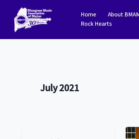
Skip
to
Home
About BMA
content
Rock Hearts
July 2021