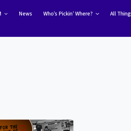
M
News
Who’s Pickin’ Where?
All Thin