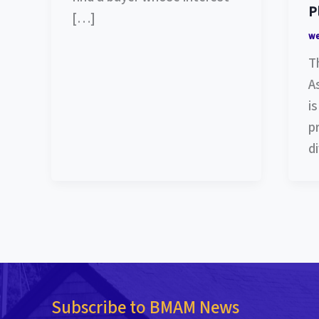
P
[…]
w
T
A
i
p
d
Subscribe to BMAM News