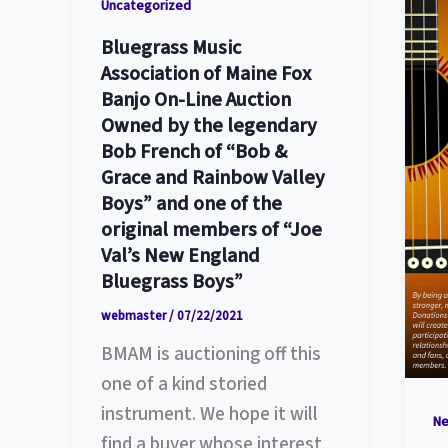
Uncategorized
Bluegrass Music
Association of Maine Fox
Banjo On-Line Auction
Owned by the legendary
Bob French of “Bob &
Grace and Rainbow Valley
Boys” and one of the
original members of “Joe
Val’s New England
Bluegrass Boys”
webmaster
/
07/22/2021
BMAM is auctioning off this
one of a kind storied
instrument. We hope it will
N
find a buyer whose interest