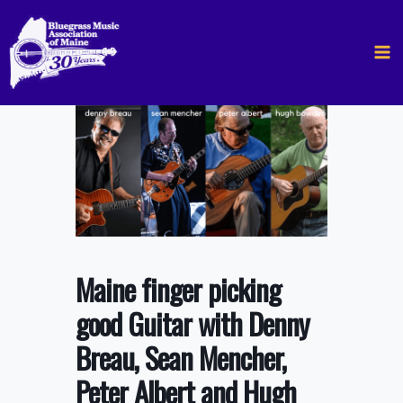
Skip
to
content
Maine finger picking
good Guitar with Denny
Breau, Sean Mencher,
Peter Albert and Hugh