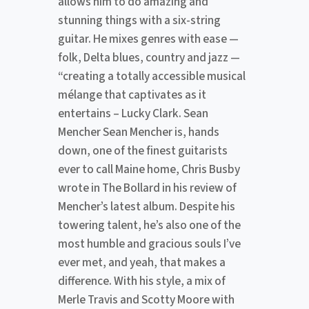
allows him to do amazing and
stunning things with a six-string
guitar. He mixes genres with ease —
folk, Delta blues, country and jazz —
“creating a totally accessible musical
mélange that captivates as it
entertains – Lucky Clark. Sean
Mencher Sean Mencher is, hands
down, one of the finest guitarists
ever to call Maine home, Chris Busby
wrote in The Bollard in his review of
Mencher’s latest album. Despite his
towering talent, he’s also one of the
most humble and gracious souls I’ve
ever met, and yeah, that makes a
difference. With his style, a mix of
Merle Travis and Scotty Moore with