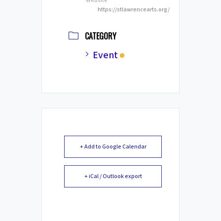
Website
https://stlawrencearts.org/
CATEGORY
Event
+ Add to Google Calendar
+ iCal / Outlook export