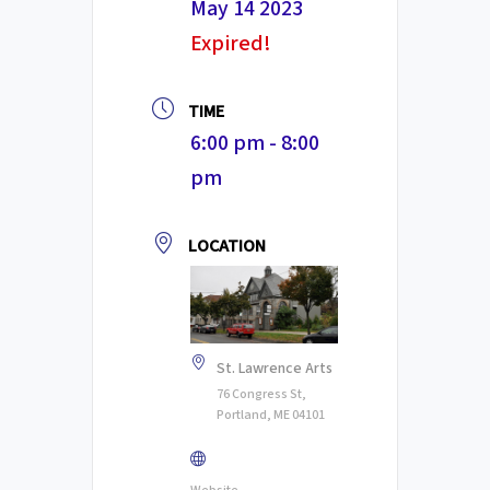
May 14 2023
Expired!
TIME
6:00 pm - 8:00
pm
LOCATION
St. Lawrence Arts
76 Congress St,
Portland, ME 04101