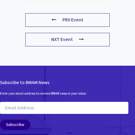
PRV Event
NXT Event
Subscribe to BMAM News
Enter your email address to recieve BMAM news in your inbox.
Email
Address
Subscribe