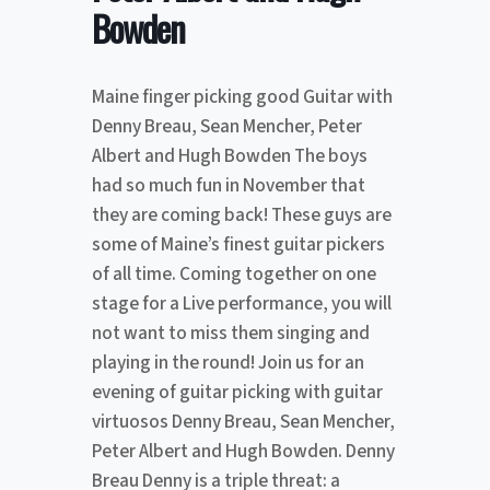
Bowden
Maine finger picking good Guitar with
Denny Breau, Sean Mencher, Peter
Albert and Hugh Bowden The boys
had so much fun in November that
they are coming back! These guys are
some of Maine’s finest guitar pickers
of all time. Coming together on one
stage for a Live performance, you will
not want to miss them singing and
playing in the round! Join us for an
evening of guitar picking with guitar
virtuosos Denny Breau, Sean Mencher,
Peter Albert and Hugh Bowden. Denny
Breau Denny is a triple threat: a