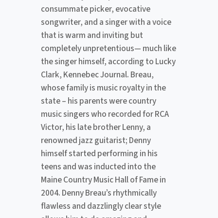
consummate picker, evocative
songwriter, and a singer with a voice
that is warm and inviting but
completely unpretentious— much like
the singer himself, according to Lucky
Clark, Kennebec Journal. Breau,
whose family is music royalty in the
state – his parents were country
music singers who recorded for RCA
Victor, his late brother Lenny, a
renowned jazz guitarist; Denny
himself started performing in his
teens and was inducted into the
Maine Country Music Hall of Fame in
2004. Denny Breau’s rhythmically
flawless and dazzlingly clear style