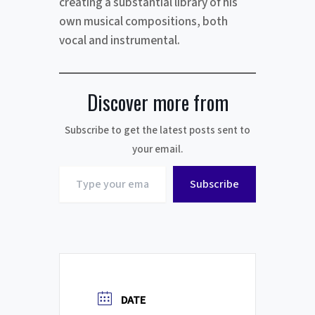
creating a substantial library of his
own musical compositions, both
vocal and instrumental.
Discover more from
Subscribe to get the latest posts sent to
your email.
Type
Subscribe
your
email…
DATE