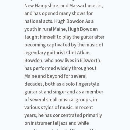
New Hampshire, and Massachusetts,
and has opened many shows for
national acts. Hugh Bowdon As a
youth in rural Maine, Hugh Bowden
taught himself to play the guitar after
becoming captivated by the music of
legendary guitarist Chet Atkins.
Bowden, who now lives in Ellsworth,
has performed widely throughout
Maine and beyond for several
decades, both as a solo fingerstyle
guitarist and singer and as a member
of several small musical groups, in
various styles of music. In recent
years, he has concentrated primarily
on instrumental jazz and while