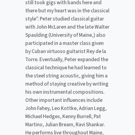
still took gigs with bands here and
there but my heart was in the classical
style”. Peter studied classical guitar
with John McLaren and the late Walter
Spaulding (University of Maine,) also
participated in a master class given
by Cuban virtuoso guitarist Rey de la
Torre. Eventually, Peter expanded the
classical technique he had learned to
the steel string acoustic, giving him a
method of staying creative by writing
his own instrumental compositions.
Other important influences include
John Fahey, Leo Kottke, Adrian Legg,
Michael Hedges, Kenny Burrell, Pat
Martino, Julian Bream, Ravi Shankar.
He performs live throughout Maine,