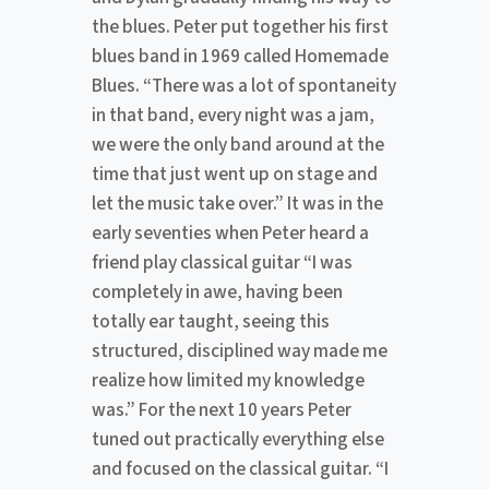
the blues. Peter put together his first
blues band in 1969 called Homemade
Blues. “There was a lot of spontaneity
in that band, every night was a jam,
we were the only band around at the
time that just went up on stage and
let the music take over.” It was in the
early seventies when Peter heard a
friend play classical guitar “I was
completely in awe, having been
totally ear taught, seeing this
structured, disciplined way made me
realize how limited my knowledge
was.” For the next 10 years Peter
tuned out practically everything else
and focused on the classical guitar. “I