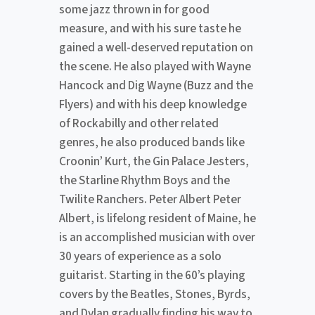
some jazz thrown in for good
measure, and with his sure taste he
gained a well-deserved reputation on
the scene. He also played with Wayne
Hancock and Dig Wayne (Buzz and the
Flyers) and with his deep knowledge
of Rockabilly and other related
genres, he also produced bands like
Croonin’ Kurt, the Gin Palace Jesters,
the Starline Rhythm Boys and the
Twilite Ranchers. Peter Albert Peter
Albert, is lifelong resident of Maine, he
is an accomplished musician with over
30 years of experience as a solo
guitarist. Starting in the 60’s playing
covers by the Beatles, Stones, Byrds,
and Dylan gradually finding his way to