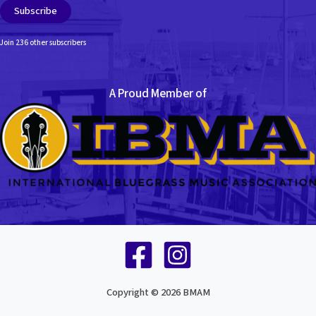
Subscribe
Join 236 other subscribers
A Proud Member of
Copyright © 2026 BMAM