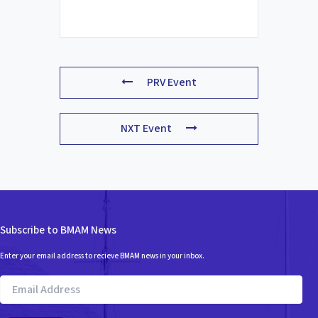
PRV Event
NXT Event
Subscribe to BMAM News
Enter your email address to recieve BMAM news in your inbox.
Email
Address