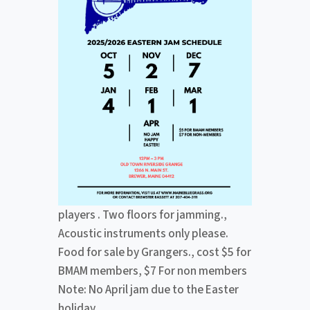
players . Two floors for jamming.,
Acoustic instruments only please.
Food for sale by Grangers., cost $5 for
BMAM members, $7 For non members
Note: No April jam due to the Easter
holiday.