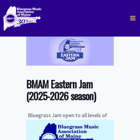
Skip
to
content
BMAM Eastern Jam
(2025-2026 season)
Bluegrass Jam open to all levels of