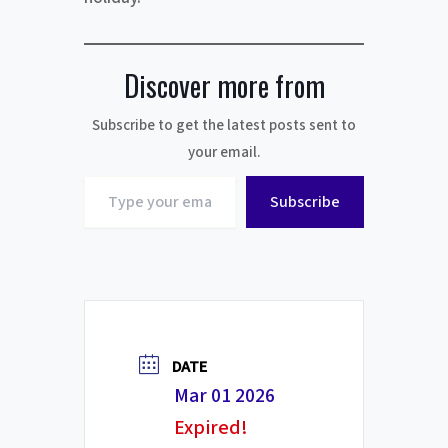
Discover more from
Subscribe to get the latest posts sent to
your email.
Type
Subscribe
your
email…
DATE
Mar 01 2026
Expired!