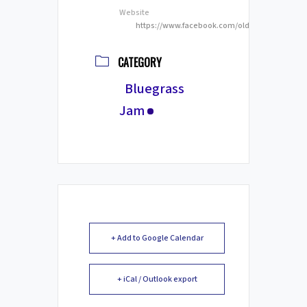
Website
https://www.facebook.com/oldtownriversideg
CATEGORY
Bluegrass
Jam
+ Add to Google Calendar
+ iCal / Outlook export