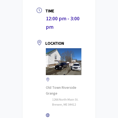
TIME
12:00 pm - 3:00
pm
LOCATION
Old Town Riverside
Grange
1266 North Main St.
Brewer, ME 04412